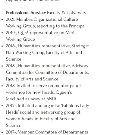
Professional Service
: Faculty & University
2021, Member, Organizational Culture
Working Group, reporting to the Principal
2019-, QUFA representative on Merit
Working Group
2018-, Humanities representative, Strategic
Plan Working Group, Faculty of Arts and
Science
2018-, Humanities representative, Advisory
Committee for Committee of Departments,
Faculty of Arts and Science
2018, Invited to serve on mentor panel,
workshop for new heads, Queen’s
(declined as away at ANU)
2017-, Initiated and organise ‘Fabulous Lady
Heads’ social and networking group of
women heads in Faculty of Arts and
Science
2017-, Member, Committee of Departments