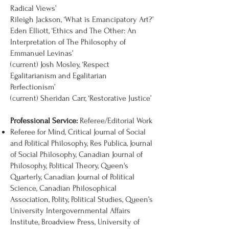
Radical Views’
Rileigh Jackson, ‘What is Emancipatory Art?’
Eden Elliott, ‘Ethics and The Other: An
Interpretation of The Philosophy of
Emmanuel Levinas’
(current) Josh Mosley, ‘Respect
Egalitarianism and Egalitarian
Perfectionism’
(current) Sheridan Carr, ‘Restorative Justice’
Professional Service:
Referee/Editorial Work
Referee for Mind, Critical Journal of Social
and Political Philosophy, Res Publica, Journal
of Social Philosophy, Canadian Journal of
Philosophy, Political Theory, Queen's
Quarterly, Canadian Journal of Political
Science, Canadian Philosophical
Association, Polity, Political Studies, Queen’s
University Intergovernmental Affairs
Institute, Broadview Press, University of