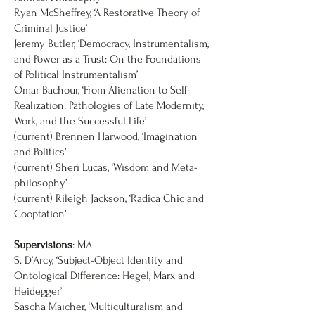
Ryan McSheffrey, ‘A Restorative Theory of
Criminal Justice’
Jeremy Butler, ‘Democracy, Instrumentalism,
and Power as a Trust: On the Foundations
of Political Instrumentalism’
Omar Bachour, ‘From Alienation to Self-
Realization: Pathologies of Late Modernity,
Work, and the Successful Life’
(current) Brennen Harwood, ‘Imagination
and Politics’
(current) Sheri Lucas, ‘Wisdom and Meta-
philosophy’
(current) Rileigh Jackson, ‘Radica Chic and
Cooptation’
Supervisions
: MA
S. D’Arcy, ‘Subject-Object Identity and
Ontological Difference: Hegel, Marx and
Heidegger’
Sascha Maicher, ‘Multiculturalism and