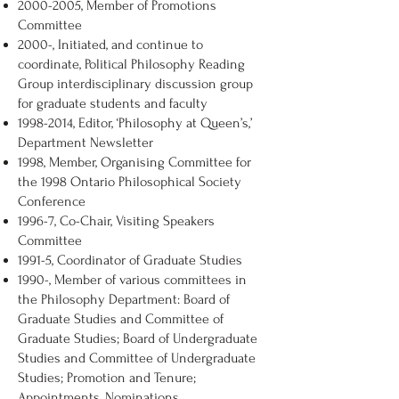
2000-2005
, Member of Promotions
Committee
2000-, Initiated, and continue to
coordinate, Political Philosophy Reading
Group interdisciplinary discussion group
for graduate students and faculty
1998-2014
, Editor, ‘Philosophy at Queen’s,’
Department Newsletter
1998, Member, Organising Committee for
the 1998 Ontario Philosophical Society
Conference
1996-7, Co-Chair, Visiting Speakers
Committee
1991-5, Coordinator of Graduate Studies
1990-, Member of various committees in
the Philosophy Department: Board of
Graduate Studies and Committee of
Graduate Studies; Board of Undergraduate
Studies and Committee of Undergraduate
Studies; Promotion and Tenure;
Appointments, Nominations