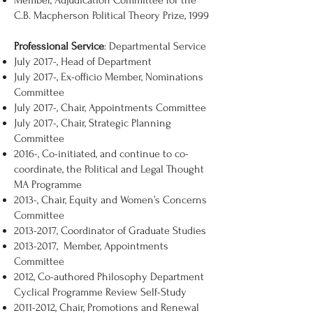
Member, Adjudication Committee for the
C.B. Macpherson Political Theory Prize, 1999
Professional Service
: Departmental Service
July 2017-, Head of Department
July 2017-, Ex-officio Member, Nominations
Committee
July 2017-, Chair, Appointments Committee
July 2017-, Chair, Strategic Planning
Committee
2016-, Co-initiated, and continue to co-
coordinate, the Political and Legal Thought
MA Programme
2013-, Chair, Equity and Women’s Concerns
Committee
2013-2017
, Coordinator of Graduate Studies
2013-2017
, Member, Appointments
Committee
2012, Co-authored Philosophy Department
Cyclical Programme Review Self-Study
2011-2012
, Chair, Promotions and Renewal