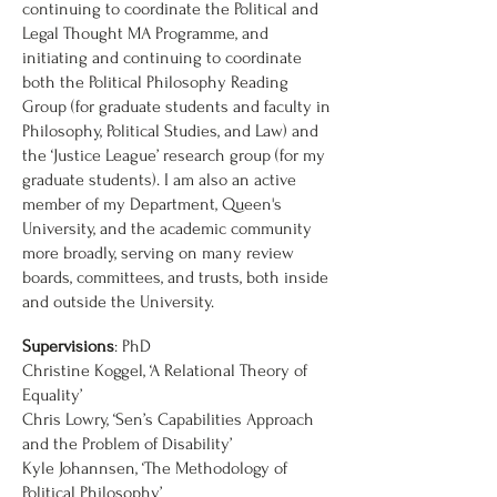
continuing to coordinate the Political and
Legal Thought MA Programme, and
initiating and continuing to coordinate
both the Political Philosophy Reading
Group (for graduate students and faculty in
Philosophy, Political Studies, and Law) and
the ‘Justice League’ research group (for my
graduate students). I am also an active
member of my Department, Queen's
University, and the academic community
more broadly, serving on many review
boards, committees, and trusts, both inside
and outside the University.
Supervisions
: PhD
Christine Koggel, ‘A Relational Theory of
Equality’
Chris Lowry, ‘Sen’s Capabilities Approach
and the Problem of Disability’
Kyle Johannsen, ‘The Methodology of
Political Philosophy’