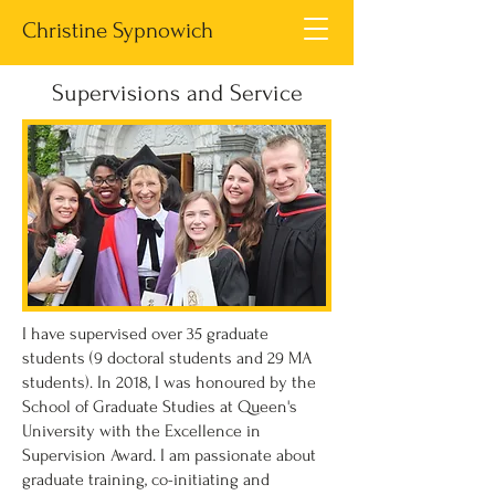
Christine Sypnowich
Supervisions and Service
I have supervised over 35 graduate
students (9 doctoral students and 29 MA
students). In 2018, I was honoured by the
School of Graduate Studies at Queen's
University with the Excellence in
Supervision Award.
I am passionate about
graduate training, co-initiating and