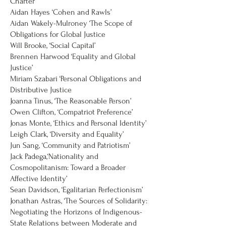
Charter’
Aidan Hayes ‘Cohen and Rawls’
Aidan Wakely-Mulroney ‘The Scope of
Obligations for Global Justice
Will Brooke, ‘Social Capital’
Brennen Harwood ‘Equality and Global
Justice’
Miriam Szabari ‘Personal Obligations and
Distributive Justice
Joanna Tinus, ‘The Reasonable Person’
Owen Clifton, ‘Compatriot Preference’
Jonas Monte, ‘Ethics and Personal Identity’
Leigh Clark, ‘Diversity and Equality’
Jun Sang, ‘Community and Patriotism’
Jack Padega,‘Nationality and
Cosmopolitanism: Toward a Broader
Affective Identity’
Sean Davidson, ‘Egalitarian Perfectionism’
Jonathan Astras, ‘The Sources of Solidarity:
Negotiating the Horizons of Indigenous-
State Relations between Moderate and