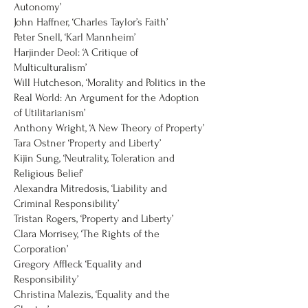
Autonomy’
John Haffner, ‘Charles Taylor’s Faith’
Peter Snell, ‘Karl Mannheim’
Harjinder Deol: ‘A Critique of
Multiculturalism’
Will Hutcheson, ‘Morality and Politics in the
Real World: An Argument for the Adoption
of Utilitarianism’
Anthony Wright, ‘A New Theory of Property’
Tara Ostner ‘Property and Liberty’
Kijin Sung, ‘Neutrality, Toleration and
Religious Belief’
Alexandra Mitredosis, ‘Liability and
Criminal Responsibility’
Tristan Rogers, ‘Property and Liberty’
Clara Morrisey, ‘The Rights of the
Corporation’
Gregory Affleck ‘Equality and
Responsibility’
Christina Malezis, ‘Equality and the