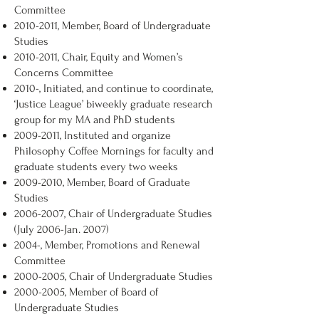
Committee
2010-2011
, Member, Board of Undergraduate
Studies
2010-2011
, Chair, Equity and Women’s
Concerns Committee
2010-, Initiated, and continue to coordinate,
‘Justice League’ biweekly graduate research
group for my MA and PhD students
2009-2011
, Instituted and organize
Philosophy Coffee Mornings for faculty and
graduate students every two weeks
2009-2010
, Member, Board of Graduate
Studies
2006-2007
, Chair of Undergraduate Studies
(July 2006-Jan. 2007)
2004-, Member, Promotions and Renewal
Committee
2000-2005
, Chair of Undergraduate Studies
2000-2005
, Member of Board of
Undergraduate Studies