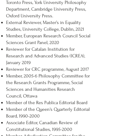
Toronto Press, York University Philosophy
Department, Cambridge University Press,
Oxford University Press.
External Reviewer, Master’s in Equality
Studies, University College, Dublin, 2021
Member, European Research Council Social
Sciences Grant Panel, 2020
Reviewer for Catalan Institution for
Research and Advanced Studies (ICREA),
January 2019
Reviewer for CRC programme, August 2017
Member, 2005-6 Philosophy Committee for
the Research Grants Programme, Social
Sciences and Humanities Research
Council, Ottawa
Member of the Res Publica Editorial Board
Member of the Queen's Quarterly Editorial
Board,
1990-2000
Associate Editor, Canadian Review of
Constitutional Studies,
1995-2000