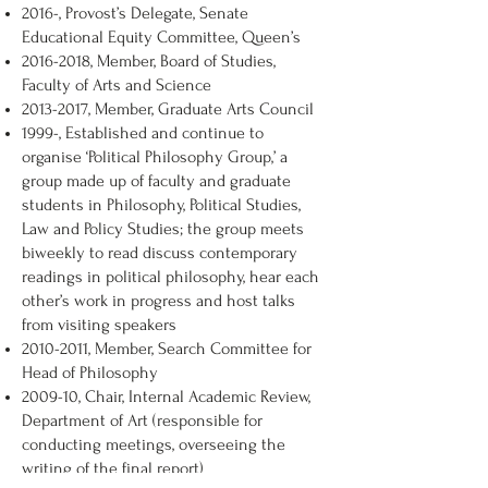
2016-, Provost’s Delegate, Senate
Educational Equity Committee, Queen’s
2016-2018
, Member, Board of Studies,
Faculty of Arts and Science
2013-2017
, Member, Graduate Arts Council
1999-, Established and continue to
organise ‘Political Philosophy Group,’ a
group made up of faculty and graduate
students in Philosophy, Political Studies,
Law and Policy Studies; the group meets
biweekly to read discuss contemporary
readings in political philosophy, hear each
other’s work in progress and host talks
from visiting speakers
2010-2011
, Member, Search Committee for
Head of Philosophy
2009-10, Chair, Internal Academic Review,
Department of Art (responsible for
conducting meetings, overseeing the
writing of the final report)