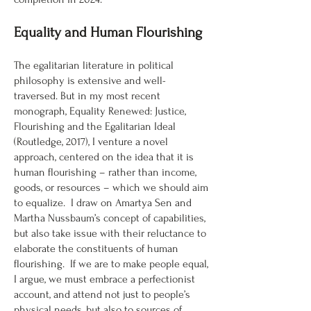
Equality and Human Flourishing
The egalitarian literature in political
philosophy is extensive and well-
traversed. But in my most recent
monograph, Equality Renewed: Justice,
Flourishing and the Egalitarian Ideal
(Routledge, 2017), I venture a novel
approach, centered on the idea that it is
human flourishing – rather than income,
goods, or resources – which we should aim
to equalize. I draw on Amartya Sen and
Martha Nussbaum’s concept of capabilities,
but also take issue with their reluctance to
elaborate the constituents of human
flourishing. If we are to make people equal,
I argue, we must embrace a perfectionist
account, and attend not just to people’s
physical needs, but also to sources of