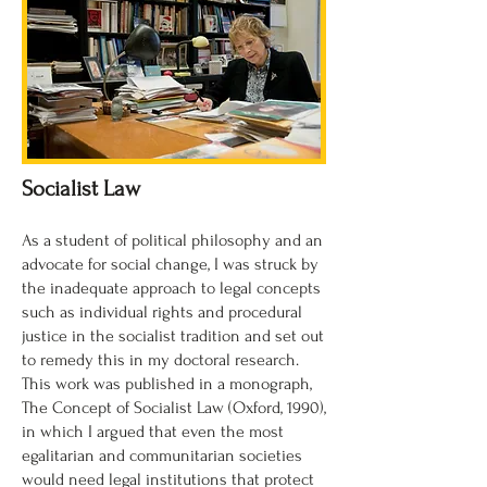
Socialist Law
As a student of political philosophy and an
advocate for social change, I was struck by
the inadequate approach to legal concepts
such as individual rights and procedural
justice in the socialist tradition and set out
to remedy this in my doctoral research.
This work was published in a monograph,
The Concept of Socialist Law (Oxford, 1990),
in which I argued that even the most
egalitarian and communitarian societies
would need legal institutions that protect