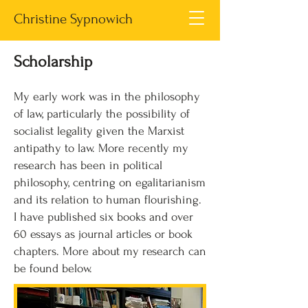
Christine Sypnowich
Scholarship
My early work was in the philosophy
of law, particularly the possibility of
socialist legality given the Marxist
antipathy to law. More recently my
research has been in political
philosophy, centring on egalitarianism
and its relation to human flourishing.
I have published six books and over
60 essays as journal articles or book
chapters. More about my research can
be found below.