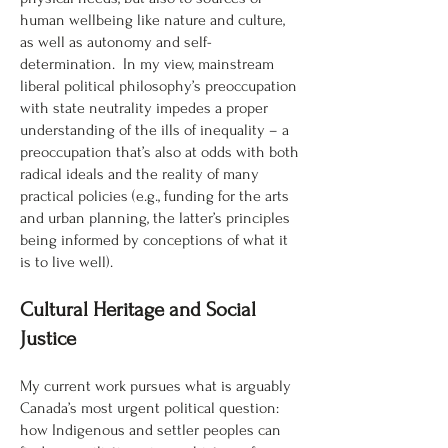
human wellbeing like nature and culture,
as well as autonomy and self-
determination. In my view, mainstream
liberal political philosophy’s preoccupation
with state neutrality impedes a proper
understanding of the ills of inequality – a
preoccupation that’s also at odds with both
radical ideals and the reality of many
practical policies (e.g., funding for the arts
and urban planning, the latter’s principles
being informed by conceptions of what it
is to live well).
Cultural Heritage and Social
Justice
My current work pursues what is arguably
Canada’s most urgent political question:
how Indigenous and settler peoples can