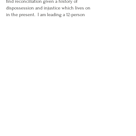
find reconciliation given a history of
dispossession and injustice which lives on
in the present. I am leading a 12-person
interdisciplinary team of Indigenous and
settler philosophers, legal theorists, artists,
and health care researchers on the project
‘Toppling Monuments: Colonial Trauma,
Justice, Heritage and Restorative Healing’.
The project considers the impact of
colonial heritage on the wellbeing of
Indigenous people, taking Kingston,
Ontario, as a case study, and is funded by
the Canadian Tri-agency’s ‘New Frontiers-
Explorations’ programme, as well as the
Queen’s ‘Wicked Ideas’ fund, which
supports interdisciplinary research on
complex and challenging issues.
This work builds on my longstanding
activism and research in the field of
heritage conservation, in which I address