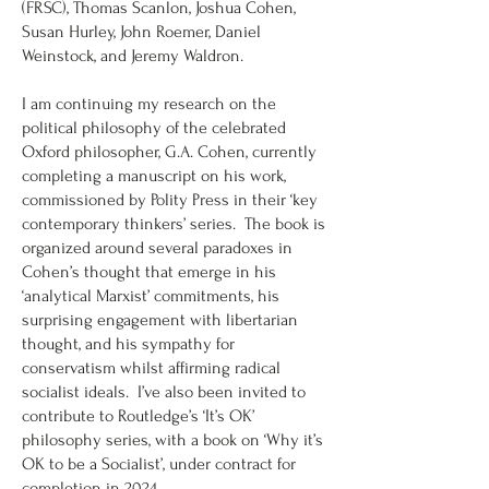
(FRSC), Thomas Scanlon, Joshua Cohen,
Susan Hurley, John Roemer, Daniel
Weinstock, and Jeremy Waldron.
I am continuing my research on the
political philosophy of the celebrated
Oxford philosopher, G.A. Cohen, currently
completing a manuscript on his work,
commissioned by Polity Press in their ‘key
contemporary thinkers’ series. The book is
organized around several paradoxes in
Cohen’s thought that emerge in his
‘analytical Marxist’ commitments, his
surprising engagement with libertarian
thought, and his sympathy for
conservatism whilst affirming radical
socialist ideals. I’ve also been invited to
contribute to Routledge’s ‘It’s OK’
philosophy series, with a book on ‘Why it’s
OK to be a Socialist’, under contract for
completion in 2024.