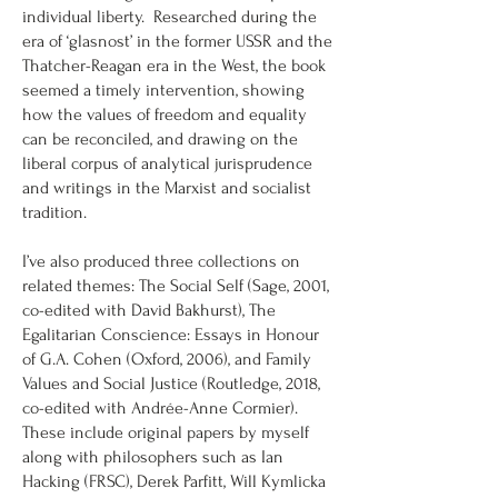
individual liberty. Researched during the
era of ‘glasnost’ in the former USSR and the
Thatcher-Reagan era in the West, the book
seemed a timely intervention, showing
how the values of freedom and equality
can be reconciled, and drawing on the
liberal corpus of analytical jurisprudence
and writings in the Marxist and socialist
tradition.
I’ve also produced three collections on
related themes: The Social Self (Sage, 2001,
co-edited with David Bakhurst), The
Egalitarian Conscience: Essays in Honour
of G.A. Cohen (Oxford, 2006), and Family
Values and Social Justice (Routledge, 2018,
co-edited with Andrée-Anne Cormier).
These include original papers by myself
along with philosophers such as Ian
Hacking (FRSC), Derek Parfitt, Will Kymlicka