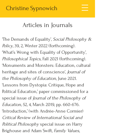
Christine Sypnowich
Articles in Journals
'The Demands of Equality’,
Social Philosophy &
Policy
, 39, 2, Winter 2022 (forthcoming).
‘What’s Wrong with Equality of Opportunity’,
Philosophical Topics
, Fall 2021 (forthcoming).
‘Monuments and Monsters: Education, cultural
heritage and sites of conscience’,
Journal of
the Philosophy of Education
, June 2021.
‘Lessons from Dystopia: Critique, Hope and
Political Education,’ paper commissioned for a
special issue of
Journal of the Philosophy of
Education
, 52, 4, March 2019, pp. 660-676.
‘Introduction,’ (with Andrée-Anne Cormier)
Critical Review of International Social and
Political Philosophy
special issue on Harry
Brighouse and Adam Swift,
Family Values
,