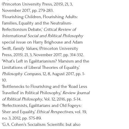
(Princeton University Press, 2015), 21, 3,
November 2017, pp. 279-283.
'Flourishing Children, Flourishing Adults:
Families, Equality and the Neutralism-
Perfectionism Debate,’
Critical Review of
International Social and Political Philosophy
special issue on Harry Brighouse and Adam
Swift,
Family Values
, (Princeton University
Press, 2015), 21, 3, November 2017, pp. 314-332.
‘What’s Left in Egalitarianism? Marxism and the
Limitations of Liberal Theories of Equality,’
Philosophy Compass
, 12, 8, August 2017, pp. 1-
10.
‘Bottlenecks to Flourishing and the ‘Road Less
Travelled’ in Political Philosophy,’
Review Journal
of Political Philosophy
, Vol. 12, 2016, pp. 5-14.
‘Perfectionists, Egalitarians and Old Fogeys:
Sher and Equality,’
Ethical Perspectives
, vol. 19,
no. 3, 2012, pp. 575-89.
‘G.A. Cohen’s Socialism: Scientific but also