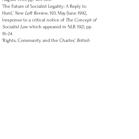
‘The Future of Socialist Legality: A Reply to
Hunt,’
New Left Review
, 193, May/June 1992,
(response to a critical notice of
The Concept of
Socialist Law
which appeared in NLR 192), pp.
16-24.
‘Rights, Community and the Charter,’
British
Journal of Canadian Studies
, Vol. 6, No. 1, 1991,
pp. 39-59.
‘Fear of Death: Mortality and Modernity in
Political Philosophy,’
Queen's Quarterly
, Vol. 98,
No. 3, 1991, pp. 618-36.
‘The “Withering Away” of Law,’
Studies in Soviet
Thought
, Vol. 33, No. 4, May 1987, pp. 305-332.
‘Consent, Self-Government and Obligation,’
Praxis International
, Vol. 6, No. 3, October 1986,
pp. 256-76.