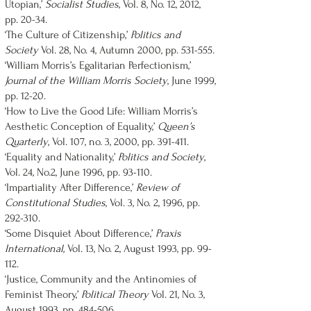
Utopian,’
Socialist Studies
, Vol. 8, No. 12, 2012,
pp. 20-34.
‘The Culture of Citizenship,’
Politics and
Society
Vol. 28, No. 4, Autumn 2000, pp. 531-555.
‘William Morris’s Egalitarian Perfectionism,’
Journal of the William Morris Society
, June 1999,
pp. 12-20.
‘How to Live the Good Life: William Morris’s
Aesthetic Conception of Equality,’
Queen’s
Quarterly
, Vol. 107, no. 3, 2000, pp. 391-411.
‘Equality and Nationality,’
Politics and Society
,
Vol. 24, No.2, June 1996, pp. 93-110.
‘Impartiality After Difference,’
Review of
Constitutional Studies
, Vol. 3, No. 2, 1996, pp.
292-310.
‘Some Disquiet About Difference,’
Praxis
International,
Vol. 13, No. 2, August 1993, pp. 99-
112.
‘Justice, Community and the Antinomies of
Feminist Theory,’
Political Theory
Vol. 21, No. 3,
August 1993, pp. 484-506.