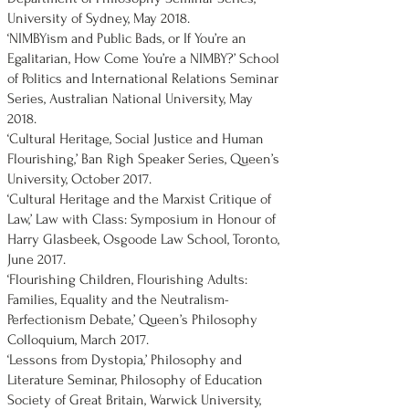
University of Sydney, May 2018.
‘NIMBYism and Public Bads, or If You’re an
Egalitarian, How Come You’re a NIMBY?’ School
of Politics and International Relations Seminar
Series, Australian National University, May
2018.
‘Cultural Heritage, Social Justice and Human
Flourishing,’ Ban Righ Speaker Series, Queen’s
University, October 2017.
‘Cultural Heritage and the Marxist Critique of
Law,’ Law with Class: Symposium in Honour of
Harry Glasbeek, Osgoode Law School, Toronto,
June 2017.
‘Flourishing Children, Flourishing Adults:
Families, Equality and the Neutralism-
Perfectionism Debate,’ Queen’s Philosophy
Colloquium, March 2017.
‘Lessons from Dystopia,’ Philosophy and
Literature Seminar, Philosophy of Education
Society of Great Britain, Warwick University,