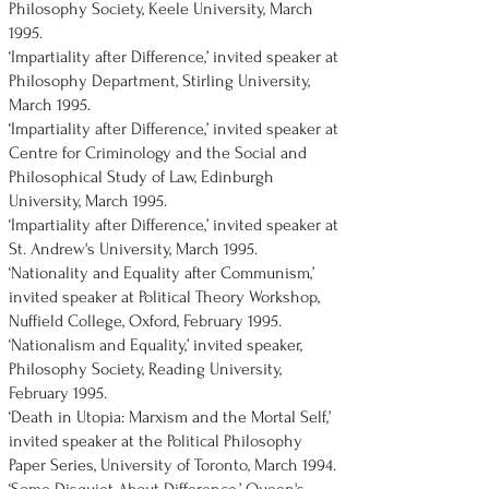
Philosophy Society, Keele University, March
1995.
‘Impartiality after Difference,’ invited speaker at
Philosophy Department, Stirling University,
March 1995.
‘Impartiality after Difference,’ invited speaker at
Centre for Criminology and the Social and
Philosophical Study of Law, Edinburgh
University, March 1995.
‘Impartiality after Difference,’ invited speaker at
St. Andrew's University, March 1995.
‘Nationality and Equality after Communism,’
invited speaker at Political Theory Workshop,
Nuffield College, Oxford, February 1995.
‘Nationalism and Equality,’ invited speaker,
Philosophy Society, Reading University,
February 1995.
‘Death in Utopia: Marxism and the Mortal Self,’
invited speaker at the Political Philosophy
Paper Series, University of Toronto, March 1994.