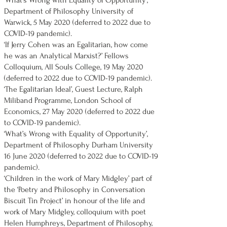
'What’s Wrong with Equality of Opportunity’,
Department of Philosophy University of
Warwick, 5 May 2020 (deferred to 2022 due to
COVID-19 pandemic).
‘If Jerry Cohen was an Egalitarian, how come
he was an Analytical Marxist?’ Fellows
Colloquium, All Souls College, 19 May 2020
(deferred to 2022 due to COVID-19 pandemic).
‘The Egalitarian Ideal’, Guest Lecture, Ralph
Miliband Programme, London School of
Economics, 27 May 2020 (deferred to 2022 due
to COVID-19 pandemic).
‘What’s Wrong with Equality of Opportunity’,
Department of Philosophy Durham University
16 June 2020 (deferred to 2022 due to COVID-19
pandemic).
‘Children in the work of Mary Midgley’ part of
the ‘Poetry and Philosophy in Conversation
Biscuit Tin Project’ in honour of the life and
work of Mary Midgley, colloquium with poet
Helen Humphreys, Department of Philosophy,