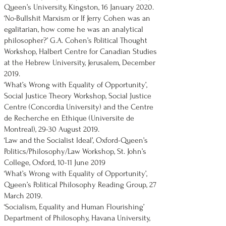
Queen’s University, Kingston, 16 January 2020.
‘No-Bullshit Marxism or If Jerry Cohen was an
egalitarian, how come he was an analytical
philosopher?’ G.A. Cohen’s Political Thought
Workshop, Halbert Centre for Canadian Studies
at the Hebrew University, Jerusalem, December
2019.
‘What’s Wrong with Equality of Opportunity’,
Social Justice Theory Workshop, Social Justice
Centre (Concordia University) and the Centre
de Recherche en Ethique (Universite de
Montreal), 29-30 August 2019.
‘Law and the Socialist Ideal’, Oxford-Queen’s
Politics/Philosophy/Law Workshop, St. John’s
College, Oxford, 10-11 June 2019
‘What’s Wrong with Equality of Opportunity’,
Queen’s Political Philosophy Reading Group, 27
March 2019.
‘Socialism, Equality and Human Flourishing’
Department of Philosophy, Havana University,