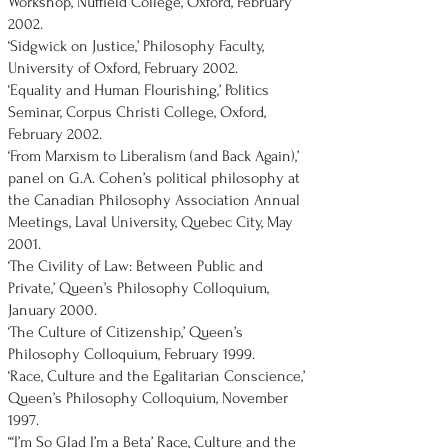
Workshop, Nuffield College, Oxford, February
2002.
‘Sidgwick on Justice,’ Philosophy Faculty,
University of Oxford, February 2002.
‘Equality and Human Flourishing,’ Politics
Seminar, Corpus Christi College, Oxford,
February 2002.
‘From Marxism to Liberalism (and Back Again),’
panel on G.A. Cohen’s political philosophy at
the Canadian Philosophy Association Annual
Meetings, Laval University, Quebec City, May
2001.
‘The Civility of Law: Between Public and
Private,’ Queen’s Philosophy Colloquium,
January 2000.
‘The Culture of Citizenship,’ Queen’s
Philosophy Colloquium, February 1999.
‘Race, Culture and the Egalitarian Conscience,’
Queen’s Philosophy Colloquium, November
1997.
‘‘‘I’m So Glad I’m a Beta’ Race, Culture and the