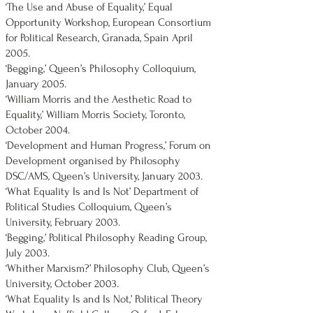
‘The Use and Abuse of Equality,’ Equal
Opportunity Workshop, European Consortium
for Political Research, Granada, Spain April
2005.
‘Begging,’ Queen’s Philosophy Colloquium,
January 2005.
‘William Morris and the Aesthetic Road to
Equality,’ William Morris Society, Toronto,
October 2004.
‘Development and Human Progress,’ Forum on
Development organised by Philosophy
DSC/AMS, Queen’s University, January 2003.
‘What Equality Is and Is Not’ Department of
Political Studies Colloquium, Queen’s
University, February 2003.
‘Begging,’ Political Philosophy Reading Group,
July 2003.
‘Whither Marxism?’ Philosophy Club, Queen’s
University, October 2003.
‘What Equality Is and Is Not,’ Political Theory