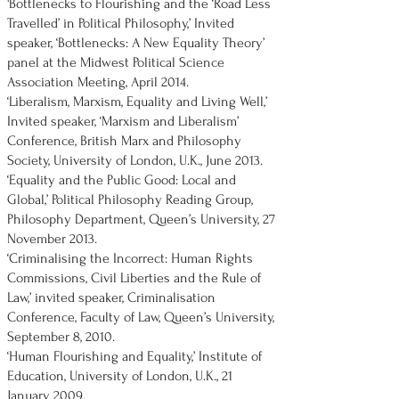
'Bottlenecks to Flourishing and the ‘Road Less
Travelled’ in Political Philosophy,’ Invited
speaker, ‘Bottlenecks: A New Equality Theory’
panel at the Midwest Political Science
Association Meeting, April 2014.
‘Liberalism, Marxism, Equality and Living Well,’
Invited speaker, ‘Marxism and Liberalism’
Conference, British Marx and Philosophy
Society, University of London, U.K., June 2013.
‘Equality and the Public Good: Local and
Global,’ Political Philosophy Reading Group,
Philosophy Department, Queen’s University, 27
November 2013.
‘Criminalising the Incorrect: Human Rights
Commissions, Civil Liberties and the Rule of
Law,’ invited speaker, Criminalisation
Conference, Faculty of Law, Queen’s University,
September 8, 2010.
‘Human Flourishing and Equality,’ Institute of
Education, University of London, U.K., 21
January 2009.