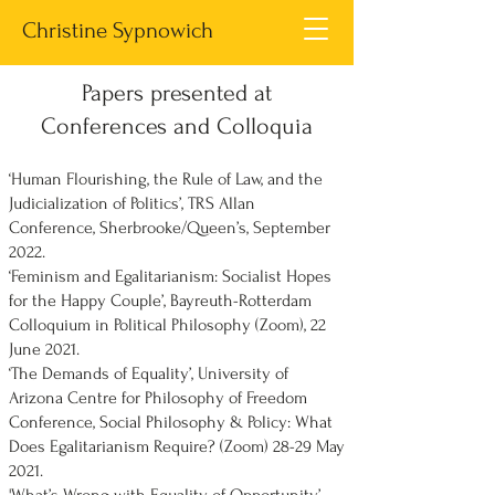
Christine Sypnowich
Papers presented at
Conferences and Colloquia
‘Human Flourishing, the Rule of Law, and the
Judicialization of Politics’, TRS Allan
Conference, Sherbrooke/Queen’s, September
2022.
‘Feminism and Egalitarianism: Socialist Hopes
for the Happy Couple’, Bayreuth-Rotterdam
Colloquium in Political Philosophy (Zoom), 22
June 2021.
‘The Demands of Equality’, University of
Arizona Centre for Philosophy of Freedom
Conference, Social Philosophy & Policy: What
Does Egalitarianism Require? (Zoom) 28-29 May
2021.