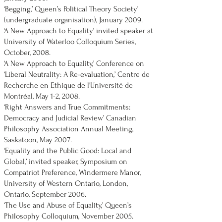
‘Begging,’ Queen’s Political Theory Society’
(undergraduate organisation), January 2009.
‘A New Approach to Equality’ invited speaker at
University of Waterloo Colloquium Series,
October, 2008.
‘A New Approach to Equality,’ Conference on
‘Liberal Neutrality: A Re-evaluation,’ Centre de
Recherche en Ethique de l'Université de
Montréal, May 1-2, 2008.
‘Right Answers and True Commitments:
Democracy and Judicial Review’ Canadian
Philosophy Association Annual Meeting,
Saskatoon, May 2007.
‘Equality and the Public Good: Local and
Global,’ invited speaker, Symposium on
Compatriot Preference, Windermere Manor,
University of Western Ontario, London,
Ontario, September 2006.
‘The Use and Abuse of Equality,’ Queen’s
Philosophy Colloquium, November 2005.