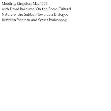
Meeting, Kingston, May 1991.
with David Bakhurst, ‘On the Socio-Cultural
Nature of the Subject: Towards a Dialogue
between Western and Soviet Philosophy,’
invited speakers, Institute of Philosophy,
Moscow, May 1991.
‘Rights, Community and the Charter,’ British
Association of Canadian Studies Conference,
University of Nottingham, April 1991.
‘Rights and Community, Feminism and Social
Justice,’ invited guest speaker at the Legal and
Social Philosophy Association (U.K.) annual
conference, Law and Socialism, University of
Bristol, April 1991.
‘On Socialist Legality,’ invited speaker,
Jurisprudence Seminar, Department of Law,
Carleton University, 22 February 1991.
‘The Idea of Socialist Law,’ Faculty Seminar,
Faculty of Law, Queen's University, 26
November 1990.