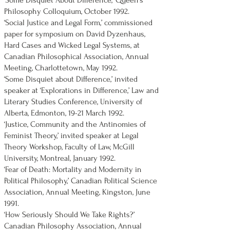
‘Some Disquiet About Difference,’ Queen's
Philosophy Colloquium, October 1992.
‘Social Justice and Legal Form,’ commissioned
paper for symposium on David Dyzenhaus,
Hard Cases and Wicked Legal Systems, at
Canadian Philosophical Association, Annual
Meeting, Charlottetown, May 1992.
‘Some Disquiet about Difference,’ invited
speaker at ‘Explorations in Difference,’ Law and
Literary Studies Conference, University of
Alberta, Edmonton, 19-21 March 1992.
‘Justice, Community and the Antinomies of
Feminist Theory,’ invited speaker at Legal
Theory Workshop, Faculty of Law, McGill
University, Montreal, January 1992.
‘Fear of Death: Mortality and Modernity in
Political Philosophy,’ Canadian Political Science
Association, Annual Meeting, Kingston, June
1991.
‘How Seriously Should We Take Rights?’
Canadian Philosophy Association, Annual