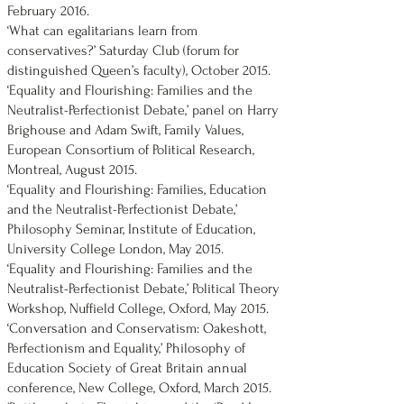
February 2016.
‘What can egalitarians learn from
conservatives?’ Saturday Club (forum for
distinguished Queen’s faculty), October 2015.
‘Equality and Flourishing: Families and the
Neutralist-Perfectionist Debate,’ panel on Harry
Brighouse and Adam Swift, Family Values,
European Consortium of Political Research,
Montreal, August 2015.
‘Equality and Flourishing: Families, Education
and the Neutralist-Perfectionist Debate,’
Philosophy Seminar, Institute of Education,
University College London, May 2015.
‘Equality and Flourishing: Families and the
Neutralist-Perfectionist Debate,’ Political Theory
Workshop, Nuffield College, Oxford, May 2015.
‘Conversation and Conservatism: Oakeshott,
Perfectionism and Equality,’ Philosophy of
Education Society of Great Britain annual
conference, New College, Oxford, March 2015.