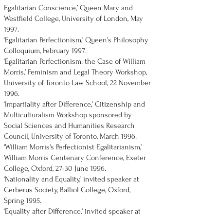
Egalitarian Conscience,’ Queen Mary and
Westfield College, University of London, May
1997.
‘Egalitarian Perfectionism,’ Queen’s Philosophy
Colloquium, February 1997.
‘Egalitarian Perfectionism: the Case of William
Morris,’ Feminism and Legal Theory Workshop,
University of Toronto Law School, 22 November
1996.
‘Impartiality after Difference,’ Citizenship and
Multiculturalism Workshop sponsored by
Social Sciences and Humanities Research
Council, University of Toronto, March 1996.
'William Morris's Perfectionist Egalitarianism,’
William Morris Centenary Conference, Exeter
College, Oxford, 27-30 June 1996.
‘Nationality and Equality,’ invited speaker at
Cerberus Society, Balliol College, Oxford,
Spring 1995.
‘Equality after Difference,’ invited speaker at