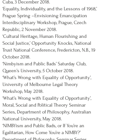
Cuba, 3 December 2018.
‘Equality, Individuality, and the Lessons of 1968,’
Prague Spring –Envisioning Emancipation
Interdisciplinary Workshop, Prague, Czech
Republic, 2 November 2018.
‘Cultural Heritage, Human Flourishing and
Social Justice,’ Opportunity Knocks, National
Trust National Conference, Fredericton, N.B., 19
October 2018.
‘Nimbyism and Public Bads’ Saturday Club,
Queen’s University, 5 October 2018.
‘What’s Wrong with Equality of Opportunity’,
University of Melbourne Legal Theory
Workshop, May 2018.
‘What’s Wrong with Equality of Opportunity’,
Moral, Social and Political Theory Seminar
Series, Department of Philosophy, Australian
National University, May 2018.
‘NIMBYism and Public Bads, or If You’re an
Egalitarian, How Come You’re a NIMBY?’
Department of Philosophy Seminar Series,