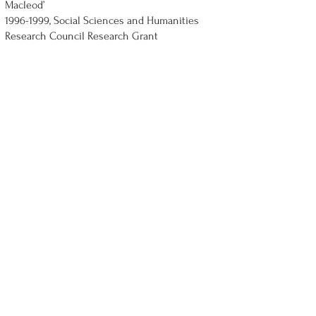
Macleod’
1996-1999
, Social Sciences and Humanities
Research Council Research Grant
1996, Advisory Research Committee, Queen’s,
Conference Grant
1994, Faculty of Arts and Science Sabbatical
Award
1990-, Queen's National Scholar
Nov 1988, Small research grant from Faculty of
Arts, York University, for compiling index for
The Concept of Socialist Law
Oct 1987-Jan 1988, Social Sciences and
Humanities Research Council Postdoctoral
Fellowship
1983-6, Commonwealth Scholarship tenable at
Balliol College, Oxford
1983, S.S.H.R.C. Doctoral Fellowship, Ontario
Graduate Scholarship (declined)
1982-1983
, University of Toronto Open
Fellowship