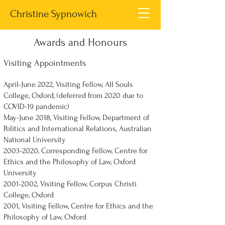
Christine Sypnowich
Awards and Honours
Visiting Appointments
April-June 2022, Visiting Fellow, All Souls
College, Oxford, (deferred from 2020 due to
COVID-19 pandemic)
May-June 2018, Visiting Fellow, Department of
Politics and International Relations, Australian
National University
2003-2020
, Corresponding Fellow, Centre for
Ethics and the Philosophy of Law, Oxford
University
2001-2002
, Visiting Fellow, Corpus Christi
College, Oxford
2001, Visiting Fellow, Centre for Ethics and the
Philosophy of Law, Oxford