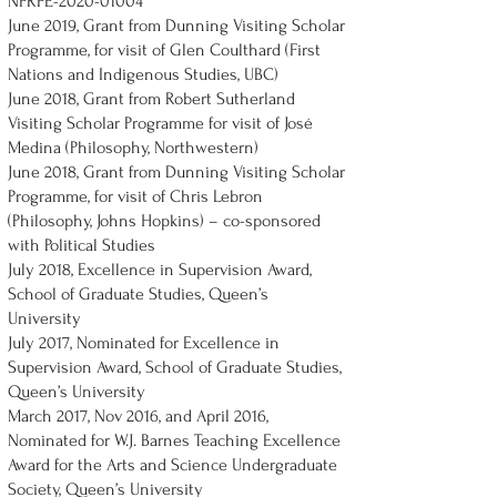
NFRFE-2020-01004
June 2019, Grant from Dunning Visiting Scholar
Programme, for visit of Glen Coulthard (First
Nations and Indigenous Studies, UBC)
June 2018, Grant from Robert Sutherland
Visiting Scholar Programme for visit of José
Medina (Philosophy, Northwestern)
June 2018, Grant from Dunning Visiting Scholar
Programme, for visit of Chris Lebron
(Philosophy, Johns Hopkins) – co-sponsored
with Political Studies
July 2018, Excellence in Supervision Award,
School of Graduate Studies, Queen’s
University
July 2017, Nominated for Excellence in
Supervision Award, School of Graduate Studies,
Queen’s University
March 2017, Nov 2016, and April 2016,
Nominated for W.J. Barnes Teaching Excellence
Award for the Arts and Science Undergraduate
Society, Queen’s University