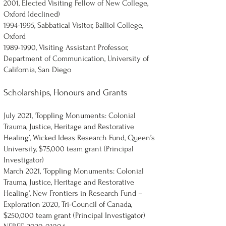
2001, Elected Visiting Fellow of New College,
Oxford (declined)
1994-1995
, Sabbatical Visitor, Balliol College,
Oxford
1989-1990
, Visiting Assistant Professor,
Department of Communication, University of
California, San Diego
Scholarships, Honours and Grants
July 2021, ‘Toppling Monuments: Colonial
Trauma, Justice, Heritage and Restorative
Healing’, Wicked Ideas Research Fund, Queen’s
University, $75,000 team grant (Principal
Investigator)
March 2021, ‘Toppling Monuments: Colonial
Trauma, Justice, Heritage and Restorative
Healing’, New Frontiers in Research Fund –
Exploration 2020, Tri-Council of Canada,
$250,000 team grant (Principal Investigator)