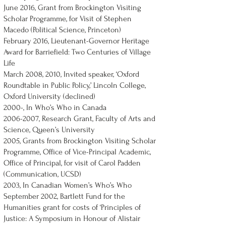
June 2016, Grant from Brockington Visiting
Scholar Programme, for Visit of Stephen
Macedo (Political Science, Princeton)
February 2016, Lieutenant-Governor Heritage
Award for Barriefield: Two Centuries of Village
Life
March 2008, 2010, Invited speaker, ‘Oxford
Roundtable in Public Policy,’ Lincoln College,
Oxford University (declined)
2000-, In Who’s Who in Canada
2006-2007
, Research Grant, Faculty of Arts and
Science, Queen’s University
2005, Grants from Brockington Visiting Scholar
Programme, Office of Vice-Principal Academic,
Office of Principal, for visit of Carol Padden
(Communication, UCSD)
2003, In Canadian Women’s Who’s Who
September 2002, Bartlett Fund for the
Humanities grant for costs of ‘Principles of
Justice: A Symposium in Honour of Alistair