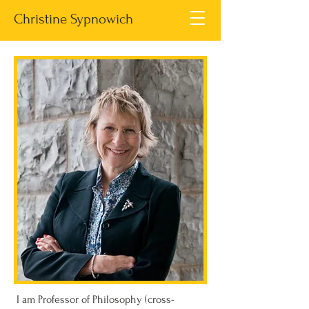
Christine Sypnowich
I am Professor of Philosophy (cross-