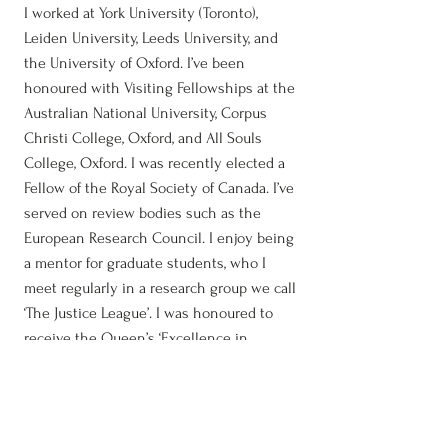
I worked at York University (Toronto),
Leiden University, Leeds University, and
the University of Oxford. I’ve been
honoured with Visiting Fellowships at the
Australian National University, Corpus
Christi College, Oxford, and All Souls
College, Oxford. I was recently elected a
Fellow of the Royal Society of Canada. I’ve
served on review bodies such as the
European Research Council. I enjoy being
a mentor for graduate students, who I
meet regularly in a research group we call
‘The Justice League’. I was honoured to
receive the Queen’s ‘Excellence in
Supervision’ award in 2018. To learn more
about me and my academic work, visit
the
Biography
and
Scholarship
pages on
this site.