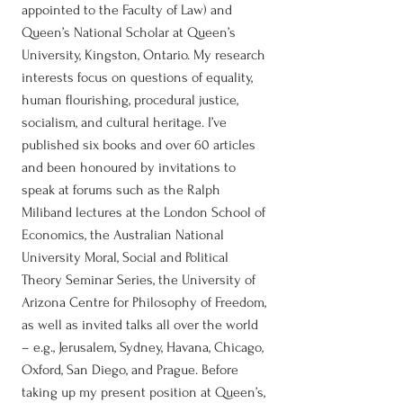
appointed to the Faculty of Law) and
Queen’s National Scholar at Queen’s
University, Kingston, Ontario. My research
interests focus on questions of equality,
human flourishing, procedural justice,
socialism, and cultural heritage. I’ve
published six books and over 60 articles
and been honoured by invitations to
speak at forums such as the Ralph
Miliband lectures at the London School of
Economics, the Australian National
University Moral, Social and Political
Theory Seminar Series, the University of
Arizona Centre for Philosophy of Freedom,
as well as invited talks all over the world
– e.g., Jerusalem, Sydney, Havana, Chicago,
Oxford, San Diego, and Prague. Before
taking up my present position at Queen’s,